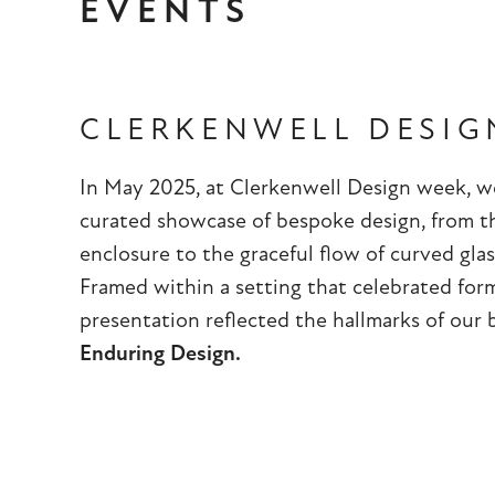
EVENTS
CLERKENWELL DESIG
In May 2025, at Clerkenwell Design week, we
curated showcase of bespoke design, from t
enclosure to the graceful flow of curved glas
Framed within a setting that celebrated for
presentation reflected the hallmarks of our
Enduring Design.