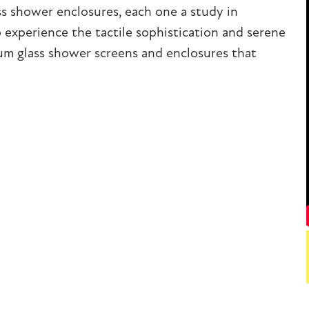
ss shower enclosures, each one a study in
o experience the tactile sophistication and serene
um glass shower screens and enclosures that