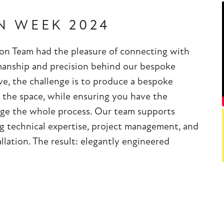
N WEEK 2024
ion Team had the pleasure of connecting with
smanship and precision behind our bespoke
e, the challenge is to produce a bespoke
 the space, while ensuring you have the
nage the whole process. Our team supports
ing technical expertise, project management, and
llation. The result: elegantly engineered