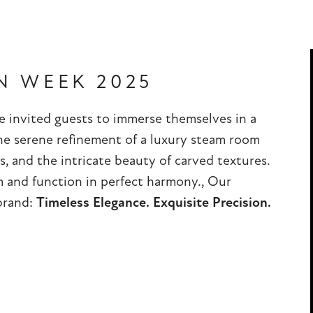
N WEEK 2025
 invited guests to immerse themselves in a
he serene refinement of a luxury steam room
s, and the intricate beauty of carved textures.
m and function in perfect harmony., Our
 brand:
Timeless Elegance. Exquisite Precision.