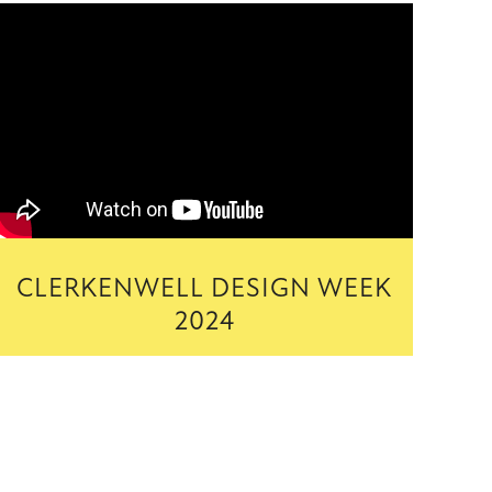
CLERKENWELL DESIGN WEEK
2024