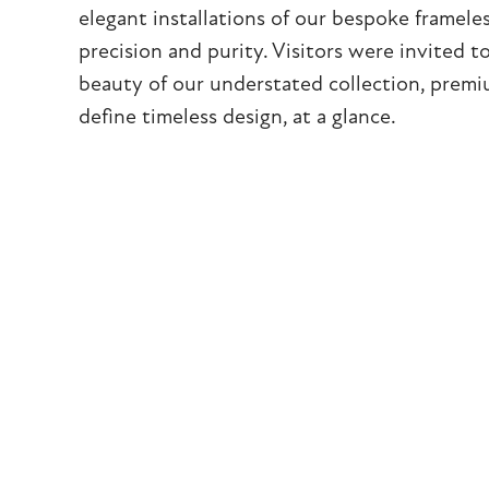
elegant installations of our bespoke framele
precision and purity. Visitors were invited t
beauty of our understated collection, premi
define timeless design, at a glance.