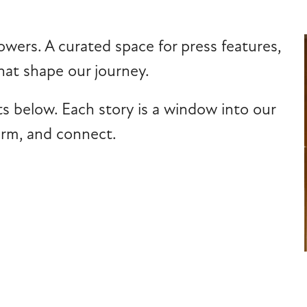
owers. A curated space for press features,
at shape our journey.
ts below. Each story is a window into our
form, and connect.