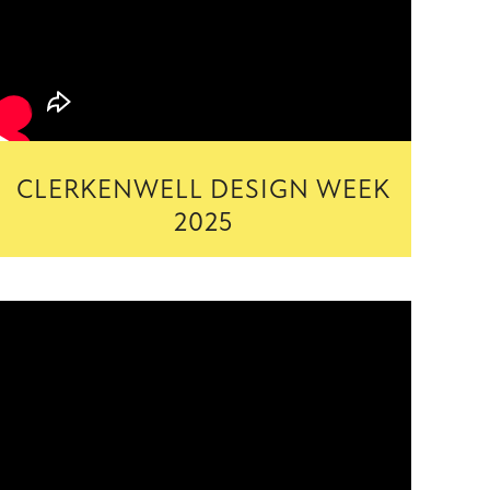
CLERKENWELL DESIGN WEEK
2025