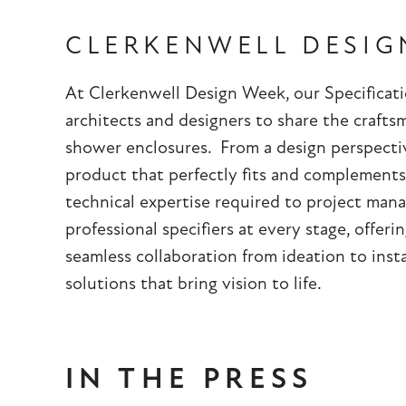
CLERKENWELL DESIG
At Clerkenwell Design Week, our Specificat
architects and designers to share the craft
shower enclosures. From a design perspectiv
product that perfectly fits and complements
technical expertise required to project ma
professional specifiers at every stage, offer
seamless collaboration from ideation to insta
solutions that bring vision to life.
IN THE PRESS