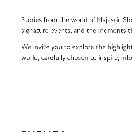
Stories from the world of Majestic Sh
signature events, and the moments th
We invite you to explore the highligh
world, carefully chosen to inspire, in