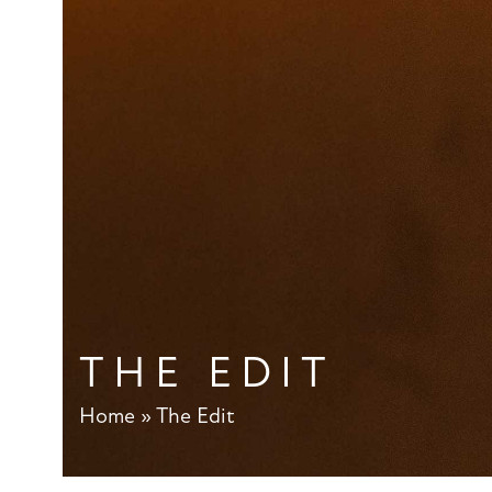
THE EDIT
Home
»
The Edit