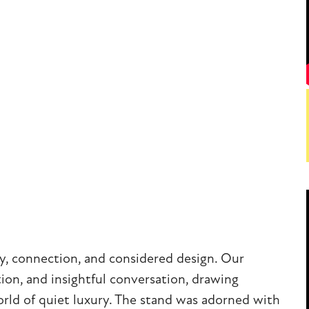
y, connection, and considered design. Our
tion, and insightful conversation, drawing
world of quiet luxury. The stand was adorned with