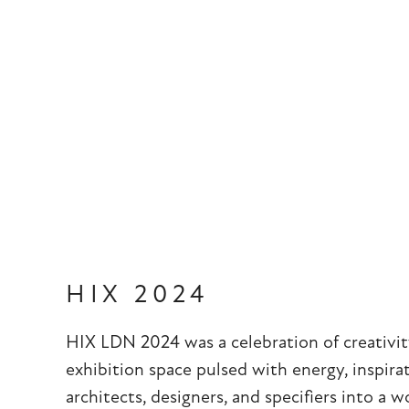
HIX 2024
HIX LDN 2024 was a celebration of creativit
exhibition space pulsed with energy, inspira
architects, designers, and specifiers into a 