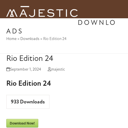
Skip
to
Open
Close
content
DOWNLO
mobile
mobile
ADS
menu
menu
Home
»
Downloads
»
Rio Edition 24
Rio Edition 24
September 1, 2024
majestic
Rio Edition 24
933
Downloads
Download Now!