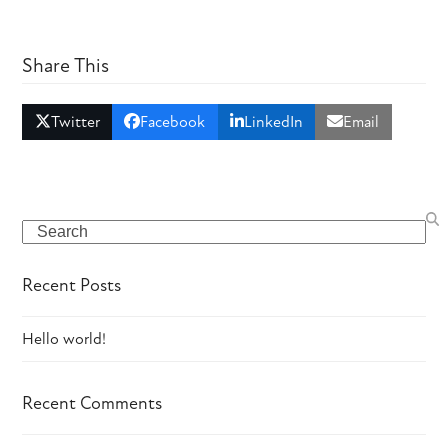
Share This
Twitter
Facebook
LinkedIn
Email
Search
Recent Posts
Hello world!
Recent Comments