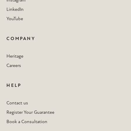
Instagram
LinkedIn
YouTube
COMPANY
Heritage
Careers
HELP
Contact us
Register Your Guarantee
Book a Consultation