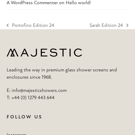
A WordPress Commenter
on
Hello world!
Portofino Edition 24
Sarah Edition 24
previous
next
post:
post:
Leading the way in premium glass shower screens and
enclosures since 1968.
E:
info@majesticshowers.com
T:
+44 (0) 1279 443 644
FOLLOW US