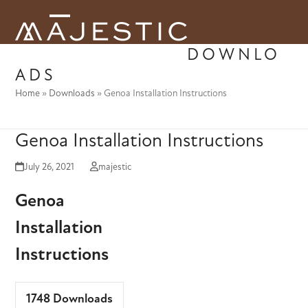
Skip
to
Open
Close
content
DOWNLO
mobile
mobile
ADS
menu
menu
Home
»
Downloads
»
Genoa Installation Instructions
Genoa Installation Instructions
July 26, 2021
majestic
Genoa
Installation
Instructions
1748
Downloads