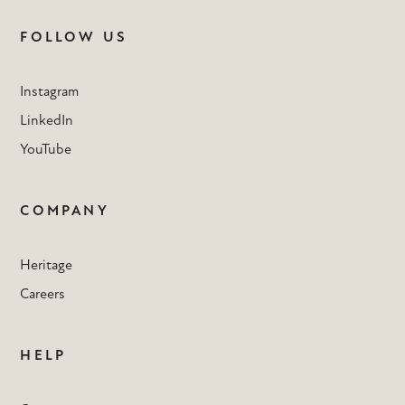
FOLLOW US
Instagram
LinkedIn
YouTube
COMPANY
Heritage
Careers
HELP