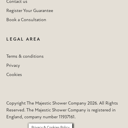
Contact us
Register Your Guarantee
Book a Consultation
LEGAL AREA
Terms & conditions
Privacy
Cookies
Copyright The Majestic Shower Company 2026. All Rights
Reserved. The Majestic Shower Company is registered in
England, company number 11937161.
Privacy & Cookies Policy