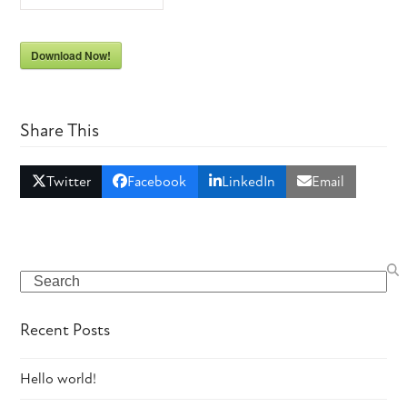
Download Now!
Share This
Twitter
Facebook
LinkedIn
Email
Search
Recent Posts
Hello world!