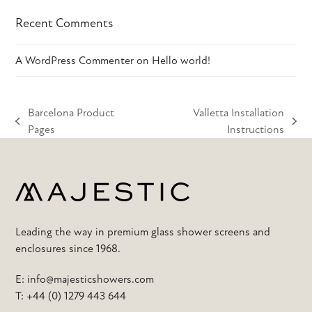
Recent Comments
A WordPress Commenter
on
Hello world!
Barcelona Product
Valletta Installation
previous
next
Pages
Instructions
post:
post:
Leading the way in premium glass shower screens and
enclosures since 1968.
E:
info@majesticshowers.com
T:
+44 (0) 1279 443 644