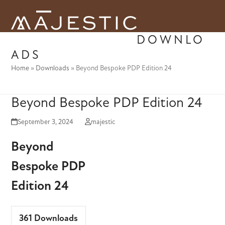
Skip
to
Open
Close
content
DOWNLO
mobile
mobile
ADS
menu
menu
Home
»
Downloads
»
Beyond Bespoke PDP Edition 24
Beyond Bespoke PDP Edition 24
September 3, 2024
majestic
Beyond
Bespoke PDP
Edition 24
361
Downloads