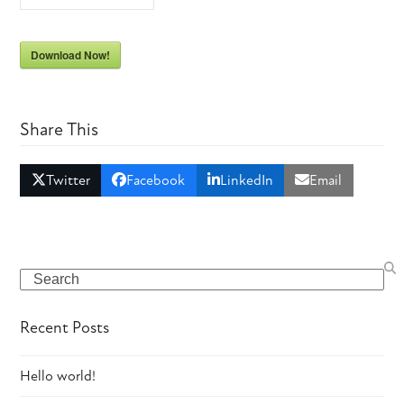
Download Now!
Share This
Twitter
Facebook
LinkedIn
Email
Search
Recent Posts
Hello world!