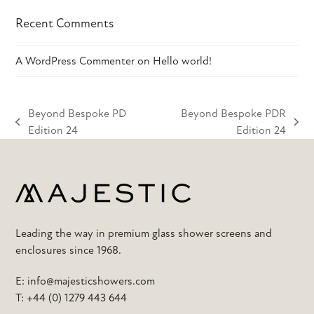
Recent Comments
A WordPress Commenter
on
Hello world!
Beyond Bespoke PD
Beyond Bespoke PDR
previous
next
Edition 24
Edition 24
post:
post:
Leading the way in premium glass shower screens and
enclosures since 1968.
E:
info@majesticshowers.com
T:
+44 (0) 1279 443 644