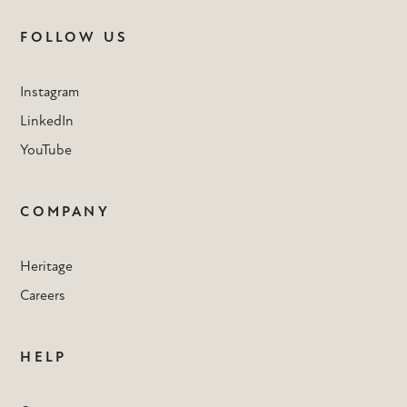
FOLLOW US
Instagram
LinkedIn
YouTube
COMPANY
Heritage
Careers
HELP