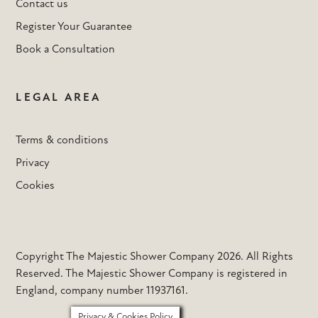
Contact us
Register Your Guarantee
Book a Consultation
LEGAL AREA
Terms & conditions
Privacy
Cookies
Copyright The Majestic Shower Company 2026. All Rights
Reserved. The Majestic Shower Company is registered in
England, company number 11937161.
Privacy & Cookies Policy