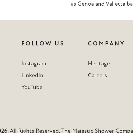
as
Genoa
and
Valletta
ba
FOLLOW US
COMPANY
Instagram
Heritage
LinkedIn
Careers
YouTube
6. All Rights Reserved. The Majestic Shower Compan