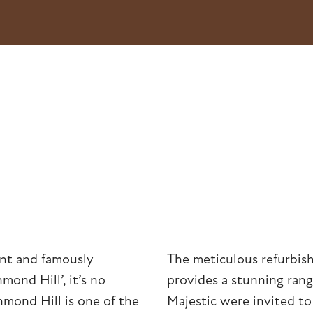
ent and famously
The meticulous refurbish
mond Hill’, it’s no
provides a stunning range
hmond Hill is one of the
Majestic were invited t