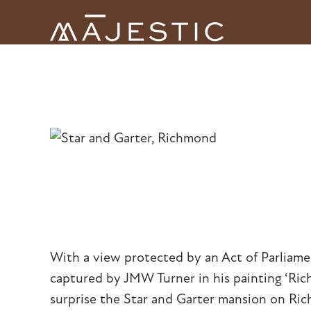
Skip
to
Open
Close
content
mobile
mobile
menu
menu
With a view protected by an Act of Parliam
captured by JMW Turner in his painting ‘Rich
surprise the Star and Garter mansion on Ric