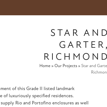
STAR AN
GARTER
RICHMON
Home
»
Our Projects
»
Star and Garte
Richmo
ment of this Grade II listed landmark
 of luxuriously specified residences.
o supply
Rio
and
Portofino
enclosures as well