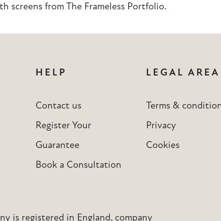
th screens from
The Frameless Portfolio
.
HELP
LEGAL AREA
Contact us
Terms & conditio
Register Your
Privacy
Guarantee
Cookies
Book a Consultation
y is registered in England, company