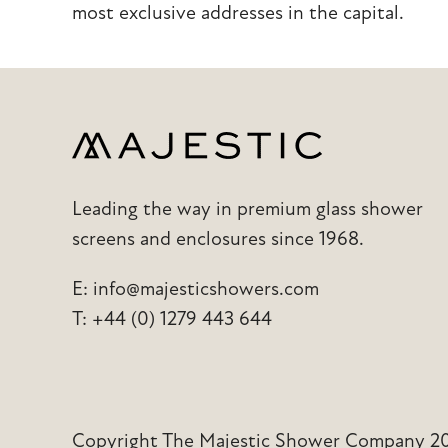
most exclusive addresses in the capital.
Leading the way in premium glass shower
screens and enclosures since 1968.
E:
info@majesticshowers.com
T:
+44 (0) 1279 443 644
Copyright The Majestic Shower Company 202