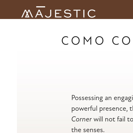
Skip
to
Open
Close
content
mobile
mobile
menu
menu
COMO CO
Possessing an engag
powerful presence, 
Corner
will not fail t
the senses.