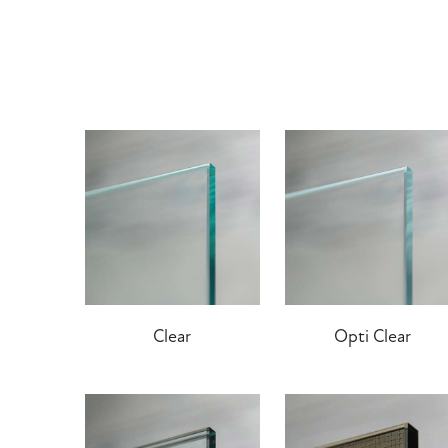
Clear
Opti Clear