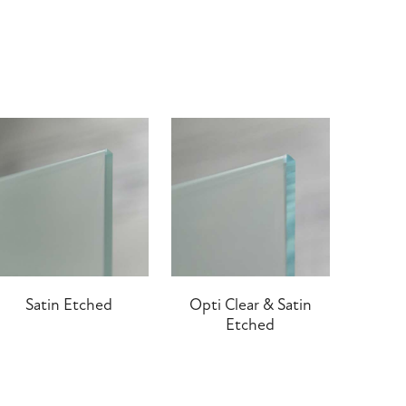
Satin Etched
Opti Clear & Satin
Etched