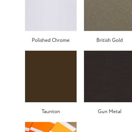
Polished Chrome
British Gold
Taunton
Gun Metal