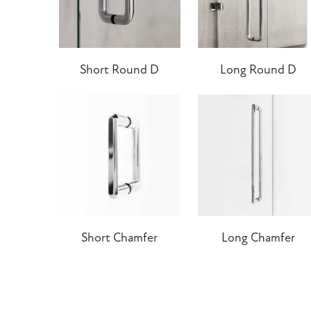
Short Round D
Long Round D
Short Chamfer
Long Chamfer