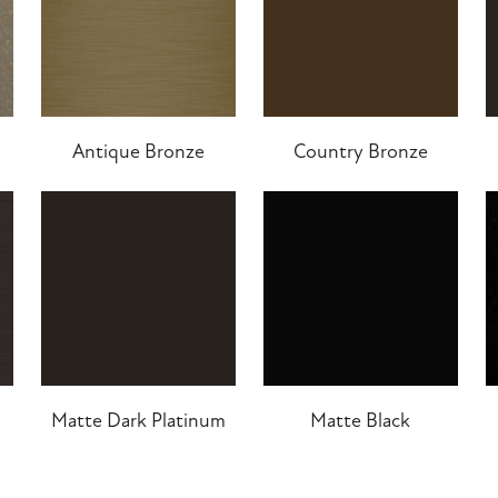
Antique Bronze
Country Bronze
Matte Dark Platinum
Matte Black