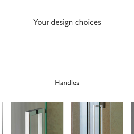
Your design choices
Handles