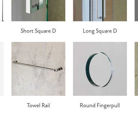
Short Square D
Long Square D
Towel Rail
Round Fingerpull