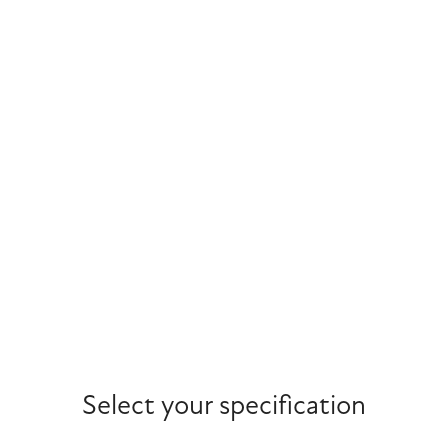
Select your specification