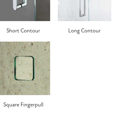
Short Contour
Long Contour
Square Fingerpull