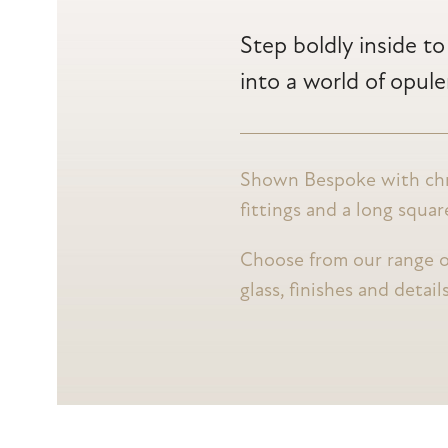
Step boldly inside t
into a world of opul
Shown Bespoke with c
fittings and a long squa
Choose from our range o
glass, finishes and detail