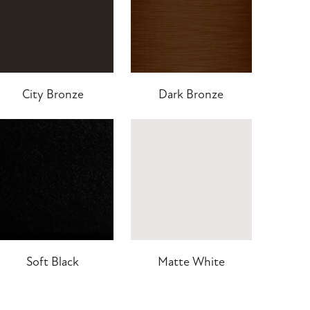
City Bronze
Dark Bronze
Soft Black
Matte White