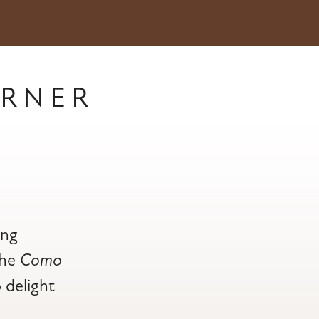
RNER
ing
the
Como
o delight