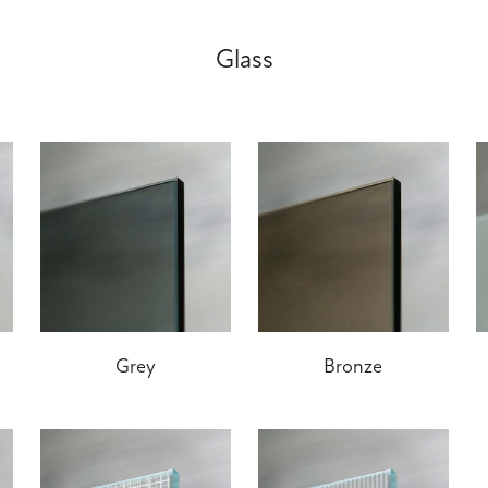
Glass
Grey
Bronze