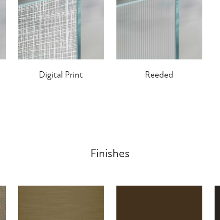
Digital Print
Reeded
Finishes