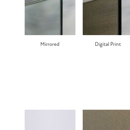
Mirrored
Digital Print