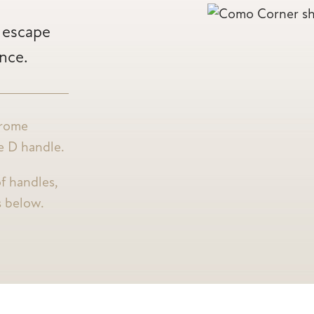
o escape
ence.
hrome
re D handle.
f handles,
s below.